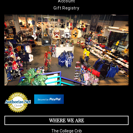
Account
Gift Registry
WHERE WE ARE
The College Crib