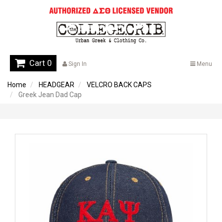
Cart 0
Sign In
Menu
Home
HEADGEAR
VELCRO BACK CAPS
Greek Jean Dad Cap