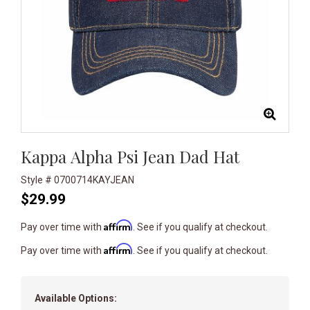
Kappa Alpha Psi Jean Dad Hat
Style # 0700714KAYJEAN
$29.99
Affirm
Pay over time with
. See if you qualify at checkout.
Affirm
Pay over time with
. See if you qualify at checkout.
Available Options: