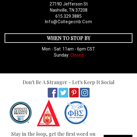
2719D Jefferson St
Nashville, TN 37208
615.329.3885
Info@collegecrib.com
WHEN TO STOP BY
Mon - Sat: 11am - 6pm CST
Sunday:
Closed
Don't Be A Stranger - Let's Keep It Social
Stay in the loop, get the first word on