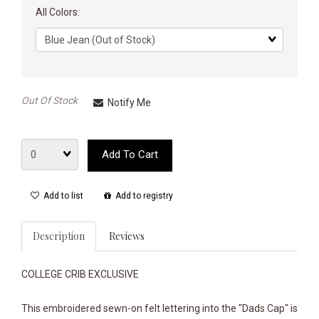
All Colors:
Matrix
dimension
Out Of Stock
Notify Me
Quantity
Add To Cart
Add to list
Add to registry
Description
Reviews
COLLEGE CRIB EXCLUSIVE
This embroidered sewn-on felt lettering into the "Dads Cap" is