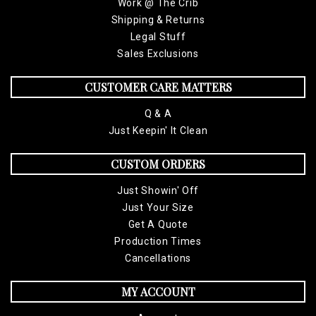
Work @ The Crib
Low-Profile, Classic, Cut-washed Cotton Chino Twill Cap
Shipping & Returns
6 Panel Soft Crown
Legal Stuff
One size -Adjustable Self Strap with Hide-Away Side Buckle
Sales Exclusions
Pre-Curved Bill
Spot Clean/Hand Wash
CUSTOMER CARE MATTERS
Q & A
Just Keepin' It Clean
CUSTOM ORDERS
Just Showin' Off
Just Your Size
Get A Quote
Production Times
Cancellations
MY ACCOUNT