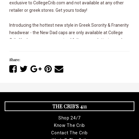
exclusive to CollegeCrib.com and not available at any other
retailer or greek stores. Get yours today!
Introducing the hottest new style in Greek Sorority & Franerity
headwear - the New Dad caps are only available at College
Crib. You've never seen a raised felt sewn on lettering and
exclusive designs like this before and has an adjustable
buckle rear closure and it's a perfect addition to your
Share:
collection. Whether you're sporting your favorite Greek gear
or hooking it up with your favorite kicks, we've taken the
Greek Dad caps to a whole new level never before seen. It
doesn't get any sweeter than this. Exclusively from The Crib!
THE CRIB'S 411
This College Crib Exclusive is only available at the Nashville
College Crib location and here @ CollegeCrib.com,
Shop 24/7
Know The Crib
Entirely Sewn-on and Applique lettering
Contact The Crib
100% Cotton Unstructured