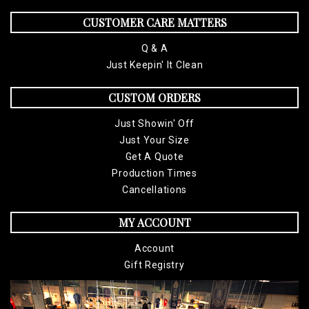
CUSTOMER CARE MATTERS
Q & A
Just Keepin' It Clean
CUSTOM ORDERS
Just Showin' Off
Just Your Size
Get A Quote
Production Times
Cancellations
MY ACCOUNT
Account
Gift Registry