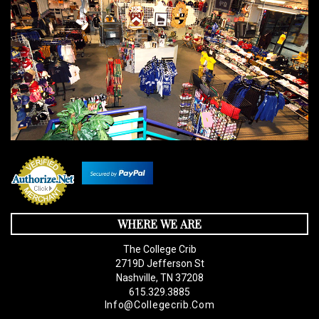
WHERE WE ARE
The College Crib
2719D Jefferson St
Nashville, TN 37208
615.329.3885
Info@collegecrib.com