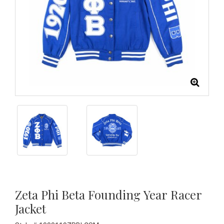
Zeta Phi Beta Founding Year Racer
Jacket