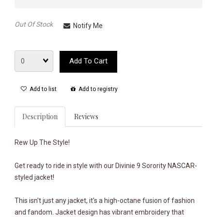
Out Of Stock
Notify Me
Quantity
Add To Cart
Add to list
Add to registry
Description
Reviews
Rew Up The Style!
Get ready to ride in style with our Divinie 9 Sorority NASCAR-
styled jacket!
This isn't just any jacket, it's a high-octane fusion of fashion
and fandom. Jacket design has vibrant embroidery that