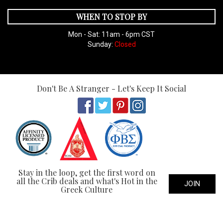
WHEN TO STOP BY
Mon - Sat: 11am - 6pm CST
Sunday:
Closed
Don't Be A Stranger - Let's Keep It Social
Stay in the loop, get the first word on
all the Crib deals and what's Hot in the
JOIN
Greek Culture