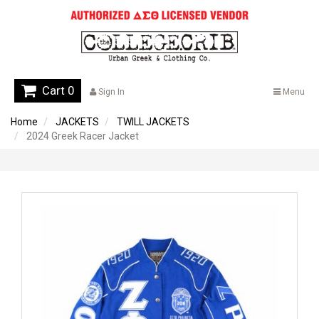
Cart 0
Sign In
Menu
Home
JACKETS
TWILL JACKETS
2024 Greek Racer Jacket