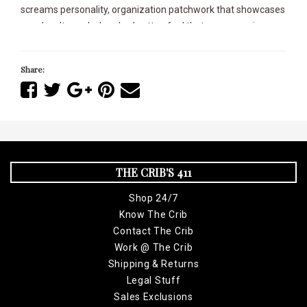
screams personality, organization patchwork that showcases
your loyalty, and a brushed cotton feel that wraps you in pure
comfort.
Share:
With its sleek polyester lining, this jacket is built for speed and
comfort, making you look sharp whether you're at the track or
on the street. Don't miss out on owning one.
Get yours today while supplies lasts and represent your
organization with passion and pride!
THE CRIB'S 411
Shop 24/7
Know The Crib
Contact The Crib
Work @ The Crib
Shipping & Returns
Legal Stuff
Sales Exclusions