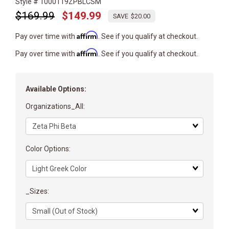
Style # 1000119ZPBLCSM
$169.99
$149.99
$20.00
Affirm
Pay over time with
. See if you qualify at checkout.
Affirm
Pay over time with
. See if you qualify at checkout.
Available Options:
Organizations_All:
Matrix
dimension
Color Options:
Matrix
dimension
_Sizes:
Matrix
dimension