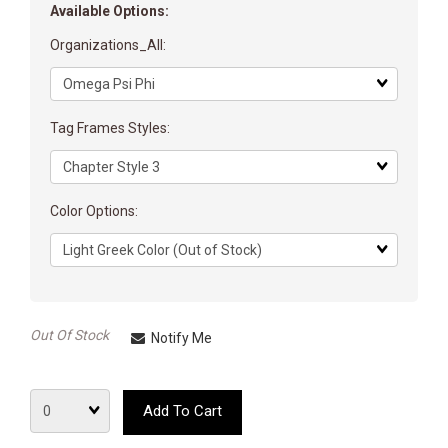
Available Options:
Organizations_All:
Matrix
dimension
Tag Frames Styles:
Matrix
dimension
Color Options:
Matrix
dimension
Out Of Stock
Notify Me
Quantity
Add To Cart