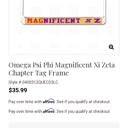
Omega Psi Phi Magnificent Xi Zeta
Chapter Tag Frame
Style # 0400312QUECS3LC
$35.99
Affirm
Pay over time with
. See if you qualify at checkout.
Affirm
Pay over time with
. See if you qualify at checkout.