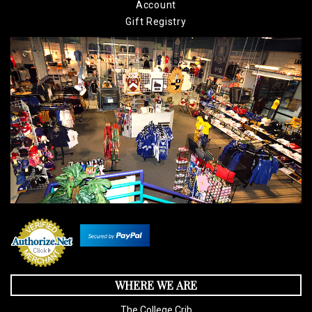
Account
Gift Registry
WHERE WE ARE
The College Crib