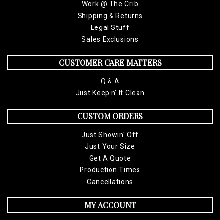
Work @ The Crib
Shipping & Returns
Legal Stuff
Sales Exclusions
CUSTOMER CARE MATTERS
Q & A
Just Keepin' It Clean
CUSTOM ORDERS
Just Showin' Off
Just Your Size
Get A Quote
Production Times
Cancellations
MY ACCOUNT