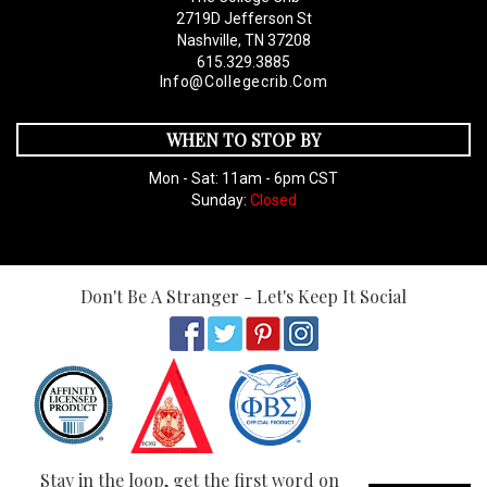
2719D Jefferson St
Nashville, TN 37208
615.329.3885
Info@collegecrib.com
WHEN TO STOP BY
Mon - Sat: 11am - 6pm CST
Sunday:
Closed
Don't Be A Stranger - Let's Keep It Social
Stay in the loop, get the first word on