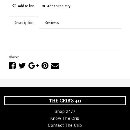
Add to list
Add to registry
Description
Reviews
Share:
THE CRIB'S 411
Shop 24/7
Know The Crib
Contact The Crib