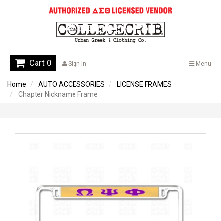
Cart 0
Sign In
Menu
Home
AUTO ACCESSORIES
LICENSE FRAMES
Chapter Nickname Frame